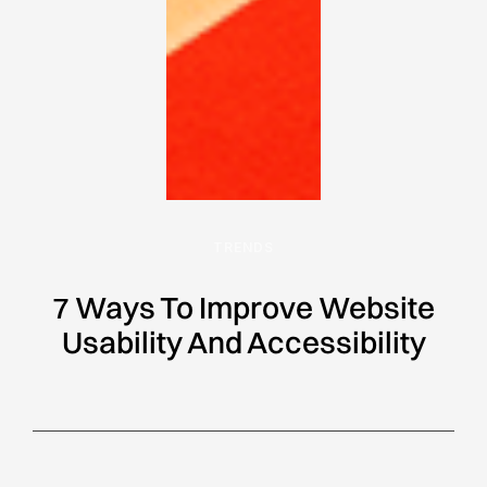
TRENDS
7 Ways To Improve Website
Usability And Accessibility