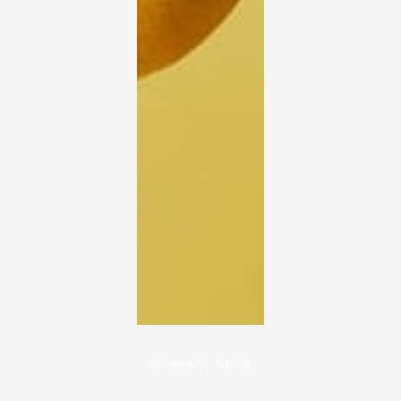
COMPANY NEWS