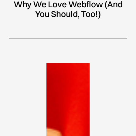
Why We Love Webflow (And
You Should, Too!)