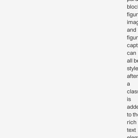
bloc
figu
imag
and
figu
capt
can
all b
styl
afte
a
clas
is
add
to t
rich
text
ele