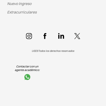
Nuevo Ingreso
Extracurriculares
UEES
Todos los derechos reservados
Contactar con un
agente académico: