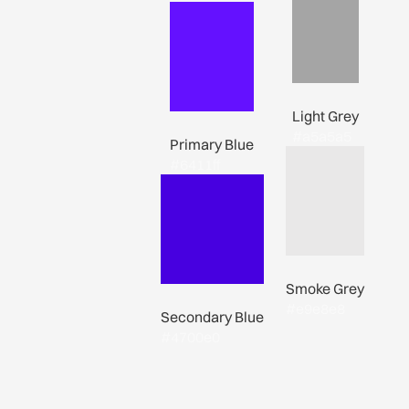
Light Grey
#a5a5a5
Primary Blue
#6411ff
Smoke Grey
#e9e8e8
Secondary Blue
#4700e0