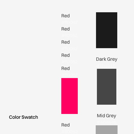
Red
#ff0062
Red
#ff0062
Red
#ff0062
Red
Dark Grey
#ff0062
#1b1b1b
Red
#ff0062
Mid Grey
Color Swatch
#464646
Red
#ff0062