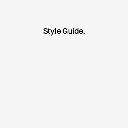
Style Guide.