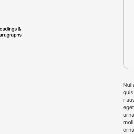
eadings &
aragraphs
Nul
quis
risu
eget
urn
moll
orna