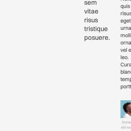
sem
quis
vitae
risu
risus
eget
tristique
urn
moll
posuere.
orna
vel 
leo.
Cura
blan
tem
portt
Donec
elit n