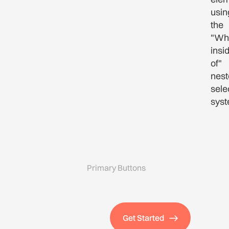
usin
the
"Wh
insi
of"
nest
sele
syst
Primary Buttons
Get Started