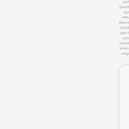
por
gravid
ege
metu
Maec
sed d
eget r
vari
blandi
amet 
magn