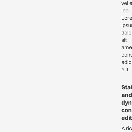
vel 
leo.
Lor
ips
dolo
sit
amet
cons
adip
elit.
Sta
and
dyn
con
edi
A ri