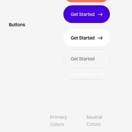
Get Started
Buttons
Get Started
Get Started
Learn more
Primary
Neutral
Colors
Colors