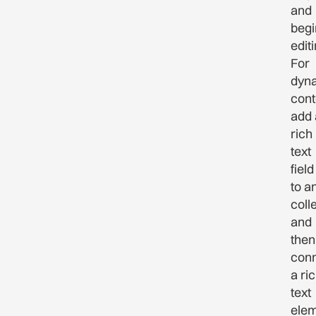
and
begi
editi
For
dyn
cont
add 
rich
text
field
to a
coll
and
then
con
a ri
text
ele