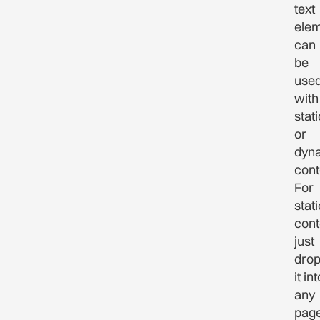
text
ele
can
be
use
with
stati
or
dyn
cont
For
stati
cont
just
dro
it int
any
pag