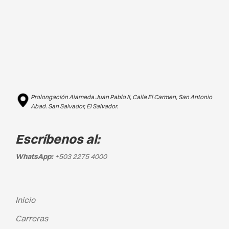
Prolongación Alameda Juan Pablo II, Calle El Carmen, San Antonio
Abad. San Salvador, El Salvador.
Escríbenos al:
WhatsApp:
+503 2275 4000
Inicio
Carreras